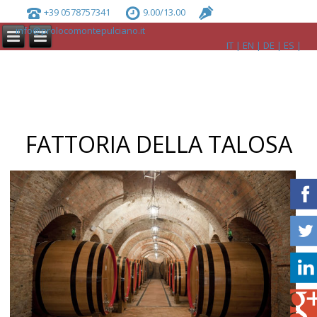
+39 0578757341
9.00/13.00
info@prolocomontepulciano.it
IT
EN
DE
ES
FATTORIA DELLA TALOSA