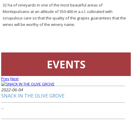
32 ha of vineyards in one of the most beautiful areas of
Montepulciano at an altitude of 350-400 m a.s.l. cultivated with
scrupulous care so that the quality of the grapes guarantees that the
wines will be worthy of the winery name.
EVENTS
Prev
Next
2022-06-04
SNACK IN THE OLIVE GROVE
...