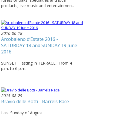
forest of oaks, specialties and local
products, live music and entertainment.
2016-06-18
Arcobaleno d’Estate 2016 -
SATURDAY 18 and SUNDAY 19 June
2016
SUNSET Tasting in TERRACE . From 4
p.m. to 6 p.m.
2015-08-29
Bravìo delle Botti - Barrels Race
Last Sunday of August