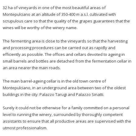
32 ha of vineyards in one of the most beautiful areas of
Montepulciano at an altitude of 350-400 m a.s.l. cultivated with
scrupulous care so that the quality of the grapes guarantees that the
wines will be worthy of the winery name.
The fermenting area is close to the vineyards so that the harvesting
and processing procedures can be carried out as rapidly and
efficiently as possible. The offices and cellars devoted to ageing in
small barrels and bottles are detached from the fermentation cellar in
an area nearer the main roads.
The main barrel-ageing cellar is in the old town centre of
Montepulciano, in an underground area between two of the oldest
buildings in the city: Palazzo Tarugi and Palazzo Sinatti.
Surely it could not be otherwise for a family committed on a personal
level to running the winery, surrounded by thoroughly competent
assistants to ensure that all productive areas are supervised with the
utmost professionalism.