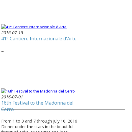
2016-07-15
41° Cantiere Internazionale d'Arte
...
2016-07-01
16th Festival to the Madonna del
Cerro
From 1 to 3 and 7 through July 10, 2016
Dinner under the stars in the beautiful