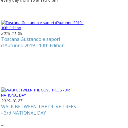
every day from 10 am to 6 pm
2019-11-09
Toscana Gustando e sapori
d’Autunno 2019 - 10th Edition
...
2019-10-27
WALK BETWEEN THE OLIVE TREES
- 3rd NATIONAL DAY
...