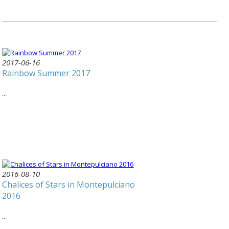
2017-06-16
Rainbow Summer 2017
...
2016-08-10
Chalices of Stars in Montepulciano
2016
...