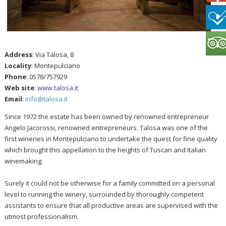
Address
: Via Talosa, 8
Locality
: Montepulciano
Phone
: 0578/757929
Web site
:
www.talosa.it
Email
:
info@talosa.it
Since 1972 the estate has been owned by renowned entrepreneur
Angelo Jacorossi, renowned entrepreneurs. Talosa was one of the
first wineries in Montepulciano to undertake the quest for fine quality
which brought this appellation to the heights of Tuscan and Italian
winemaking.
Surely it could not be otherwise for a family committed on a personal
level to running the winery, surrounded by thoroughly competent
assistants to ensure that all productive areas are supervised with the
utmost professionalism.