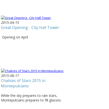
2015-04-15
Great Opening - City Hall Tower
Opening on April
2015-08-17
Chalices of Stars 2015 in
Montepulciano
While the sky prepares to rain stars,
Montepulciano prepares to fill glasses.