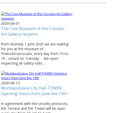
2020-06-01
The Civic Museum of the Crociani
Art Gallery reopens
from Monday 1 June 2020 we are waiting
for you at the museum of
Pinacotecacrociani, every day from 10 to
19 - closed on Tuesday ⠀ We open
respecting all safety rules ...
2020-06-13
Montepulciano City Hall TOWER
Opening Hours from June the 13th
In agreement with the security protocols,
the Terrace and the Tower will be open