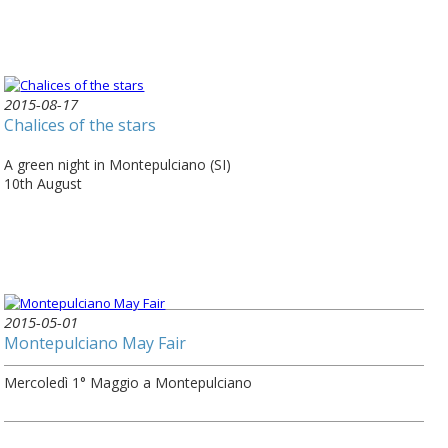
2015-08-17
Chalices of the stars
A green night in Montepulciano (SI)
10th August
2015-05-01
Montepulciano May Fair
Mercoledì 1° Maggio a Montepulciano