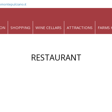
omontepulciano.it
ION
SHOPPING
WINE CELLARS
ATTRACTIONS
FARMS 
RESTAURANT