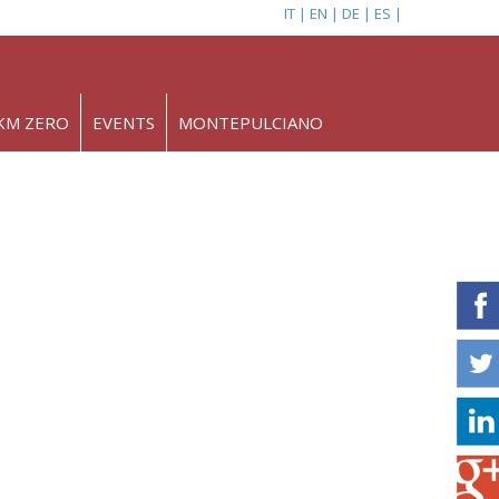
IT
EN
DE
ES
KM ZERO
EVENTS
MONTEPULCIANO