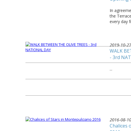
In agreemen
the Terrac
every day 
2019-10-2
WALK BE
- 3rd NA
...
2016-08-1
Chalices 