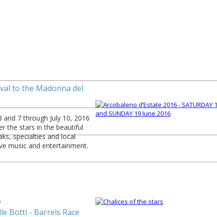
1
ival to the Madonna del
 and 7 through July 10, 2016
r the stars in the beautiful
aks, specialties and local
ive music and entertainment.
9
le Botti - Barrels Race