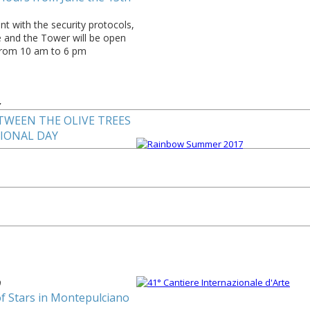
t with the security protocols,
e and the Tower will be open
from 10 am to 6 pm
7
TWEEN THE OLIVE TREES
TIONAL DAY
0
of Stars in Montepulciano