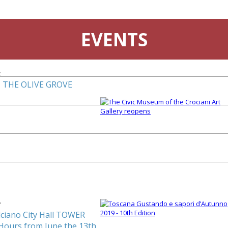
EVENTS
4
 THE OLIVE GROVE
3
ciano City Hall TOWER
Hours from June the 13th