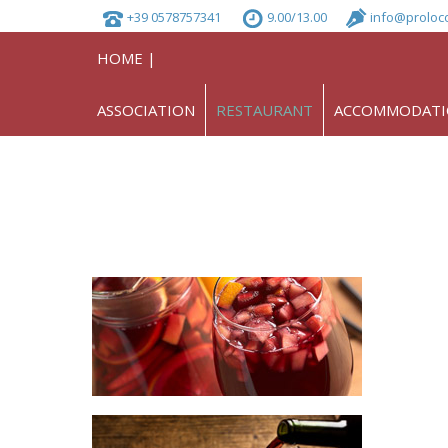
+39 0578757341
9.00/13.00
info@proloc
HOME |
ASSOCIATION
RESTAURANT
ACCOMMODAT