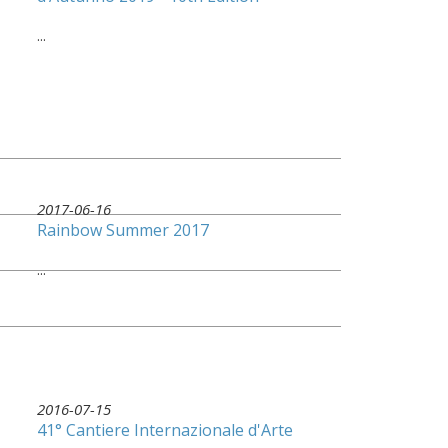
...
2017-06-16
Rainbow Summer 2017
...
2016-07-15
41° Cantiere Internazionale d'Arte