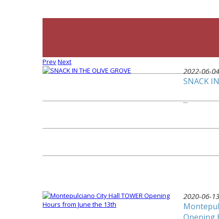
Prev
Next
2022-06-0
SNACK IN
...
2020-06-1
Montepul
Opening 