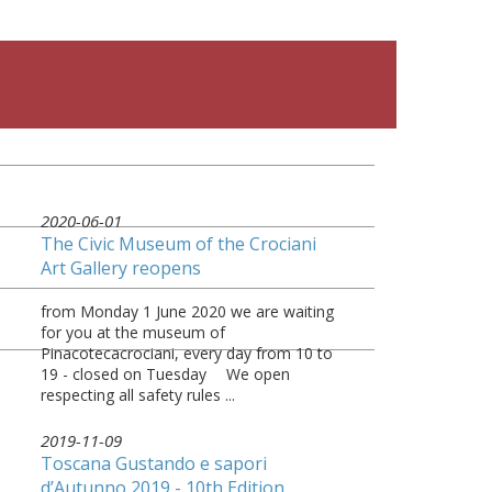
2020-06-01
The Civic Museum of the Crociani
Art Gallery reopens
from Monday 1 June 2020 we are waiting
for you at the museum of
Pinacotecacrociani, every day from 10 to
19 - closed on Tuesday ⠀ We open
respecting all safety rules ...
2019-11-09
Toscana Gustando e sapori
d’Autunno 2019 - 10th Edition