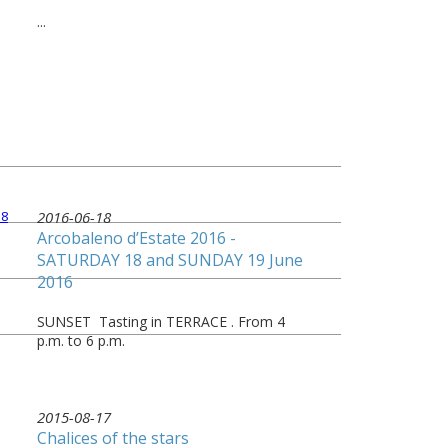
...
2016-06-18
Arcobaleno d’Estate 2016 -
SATURDAY 18 and SUNDAY 19 June
2016
SUNSET Tasting in TERRACE . From 4
p.m. to 6 p.m.
2015-08-17
Chalices of the stars