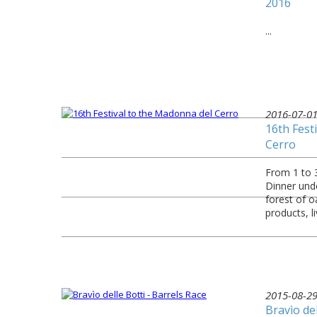
2016
...
2016-07-0
16th Fest
Cerro
From 1 to 3
Dinner unde
forest of o
products, l
2015-08-2
Bravìo del