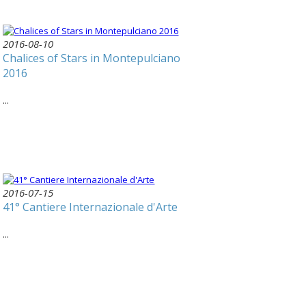
2016-08-10
Chalices of Stars in Montepulciano
2016
...
2016-07-15
41° Cantiere Internazionale d'Arte
...