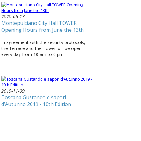
2020-06-13
Montepulciano City Hall TOWER
Opening Hours from June the 13th
In agreement with the security protocols,
the Terrace and the Tower will be open
every day from 10 am to 6 pm
2019-11-09
Toscana Gustando e sapori
d’Autunno 2019 - 10th Edition
...