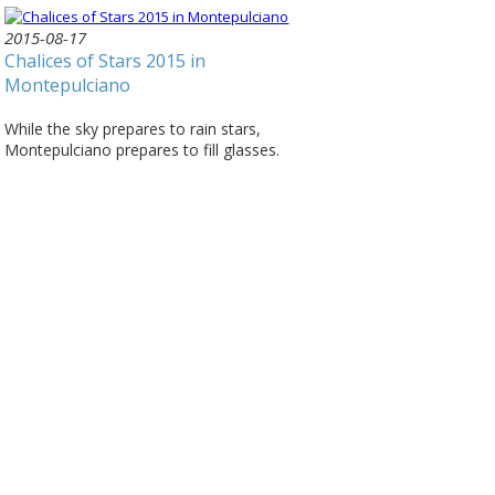
2015-08-17
Chalices of Stars 2015 in
Montepulciano
While the sky prepares to rain stars,
Montepulciano prepares to fill glasses.