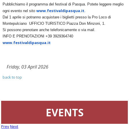
Pubblichiamo il programma del festival di Pasqua. Potete leggere meglio
www.festivaldipasqua.it.
ogni evento nel sito
Dal 1 aprile si potranno acquistare i biglietti presso la Pro Loco di
Montepulciano UFFICIO TURISTICO Piazza Don Minzoni, 1.
Si possono prenotare anche telefonicamente o via mail.
INFO E PRENOTAZIONI +39 3929364740
www.festivaldipasqua.it
Friday, 03 April 2026
back to top
EVENTS
Prev
Next