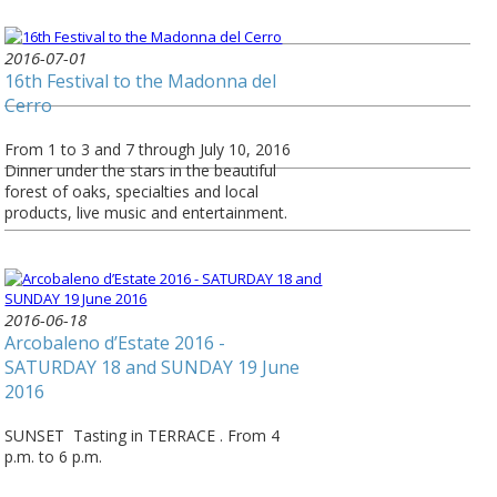
2016-07-01
16th Festival to the Madonna del
Cerro
From 1 to 3 and 7 through July 10, 2016
Dinner under the stars in the beautiful
forest of oaks, specialties and local
products, live music and entertainment.
2016-06-18
Arcobaleno d’Estate 2016 -
SATURDAY 18 and SUNDAY 19 June
2016
SUNSET Tasting in TERRACE . From 4
p.m. to 6 p.m.