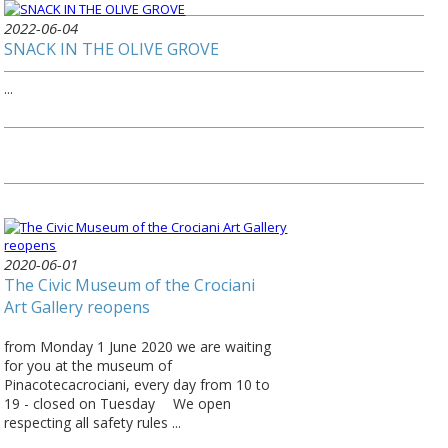
2022-06-04
SNACK IN THE OLIVE GROVE
...
2020-06-01
The Civic Museum of the Crociani
Art Gallery reopens
from Monday 1 June 2020 we are waiting
for you at the museum of
Pinacotecacrociani, every day from 10 to
19 - closed on Tuesday ⠀ We open
respecting all safety rules ...