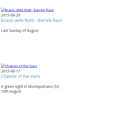
2015-08-29
Bravìo delle Botti - Barrels Race
Last Sunday of August
2015-08-17
Chalices of the stars
A green night in Montepulciano (SI)
10th August