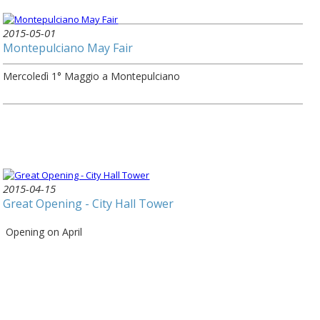
2015-05-01
Montepulciano May Fair
Mercoledì 1° Maggio a Montepulciano
2015-04-15
Great Opening - City Hall Tower
Opening on April