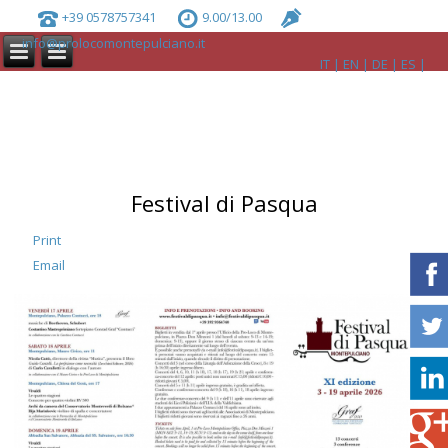
+39 0578757341
9.00/13.00
info@prolocomontepulciano.it
IT
EN
DE
ES
Festival di Pasqua
Print
Email