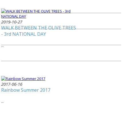
2019-10-27
WALK BETWEEN THE OLIVE TREES
- 3rd NATIONAL DAY
...
2017-06-16
Rainbow Summer 2017
...