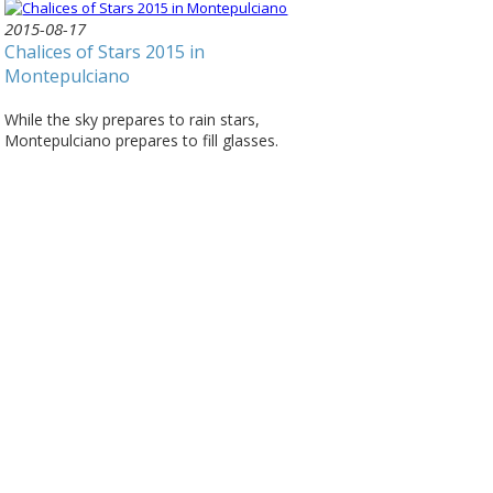
2015-08-17
Chalices of Stars 2015 in
Montepulciano
While the sky prepares to rain stars,
Montepulciano prepares to fill glasses.