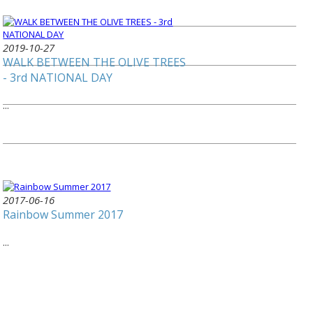
2019-10-27
WALK BETWEEN THE OLIVE TREES
- 3rd NATIONAL DAY
...
2017-06-16
Rainbow Summer 2017
...