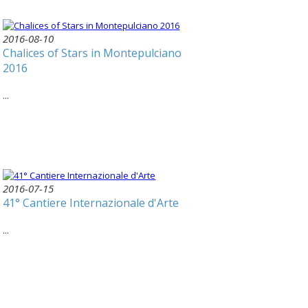
2016-08-10
Chalices of Stars in Montepulciano
2016
...
2016-07-15
41° Cantiere Internazionale d'Arte
...