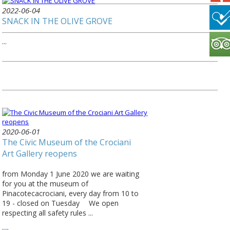
2022-06-04
SNACK IN THE OLIVE GROVE
...
2020-06-01
The Civic Museum of the Crociani
Art Gallery reopens
from Monday 1 June 2020 we are waiting
for you at the museum of
Pinacotecacrociani, every day from 10 to
19 - closed on Tuesday ⠀ We open
respecting all safety rules ...