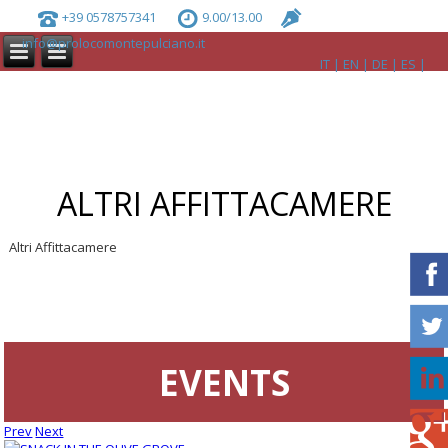
+39 0578757341
9.00/13.00
info@prolocomontepulciano.it
IT
EN
DE
ES
ALTRI AFFITTACAMERE
Altri Affittacamere
EVENTS
Prev
Next