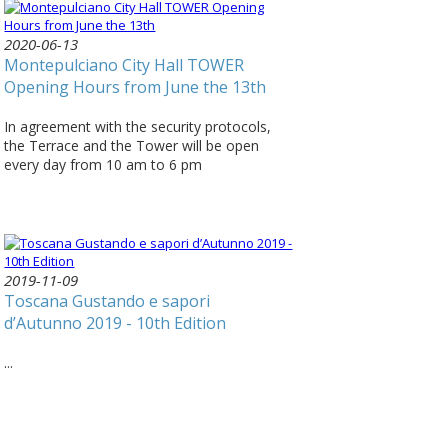
2020-06-13
Montepulciano City Hall TOWER
Opening Hours from June the 13th
In agreement with the security protocols,
the Terrace and the Tower will be open
every day from 10 am to 6 pm
2019-11-09
Toscana Gustando e sapori
d’Autunno 2019 - 10th Edition
...