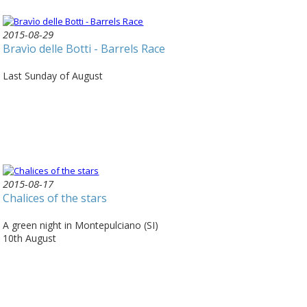
2015-08-29
Bravìo delle Botti - Barrels Race
Last Sunday of August
2015-08-17
Chalices of the stars
A green night in Montepulciano (SI)
10th August