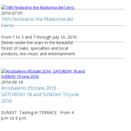
2016-07-01
16th Festival to the Madonna del
Cerro
From 1 to 3 and 7 through July 10, 2016
Dinner under the stars in the beautiful
forest of oaks, specialties and local
products, live music and entertainment.
2016-06-18
Arcobaleno d’Estate 2016 -
SATURDAY 18 and SUNDAY 19 June
2016
SUNSET Tasting in TERRACE . From 4
p.m. to 6 p.m.