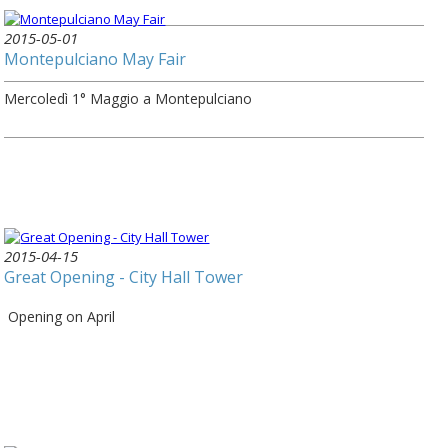
2015-05-01
Montepulciano May Fair
Mercoledì 1° Maggio a Montepulciano
2015-04-15
Great Opening - City Hall Tower
Opening on April